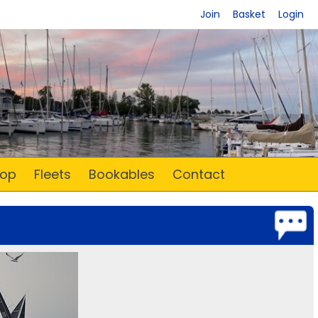
Join
Basket
Login
op
Fleets
Bookables
Contact