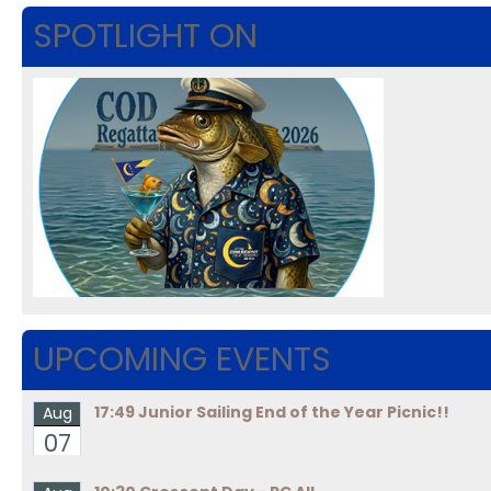
SPOTLIGHT ON
UPCOMING EVENTS
17:49 Junior Sailing End of the Year Picnic!!
Aug
07