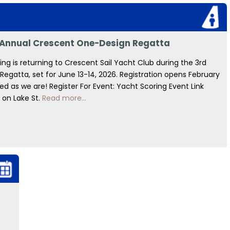
d Annual Crescent One-Design Regatta
g is returning to Crescent Sail Yacht Club during the 3rd
gatta, set for June 13-14, 2026. Registration opens February
d as we are! Register For Event: Yacht Scoring Event Link
 on Lake St.
Read more...