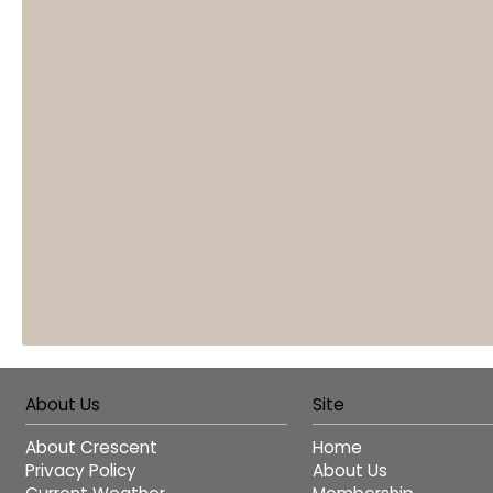
About Us
Site
About Crescent
Home
Privacy Policy
About Us