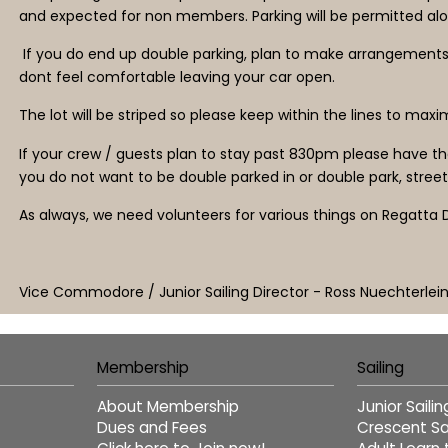
and expected for non members. Parking will be permitted alo
If you do end up double parking, plan to make arrangements so
dont feel comfortable leaving your car open.
The lot will be striped so please keep within the lines to max
If your crew / guests plan to stay past 830pm please have the
you do not want to be double parked in or double park, street 
As always, we need volunteers for various things on Regatta D
Vice Commodore / Junior Sailing Director - Ross Nuechterlei
Membership
Sailing
About Membership
Junior Saili
Dues and Fees
Crescent Sai