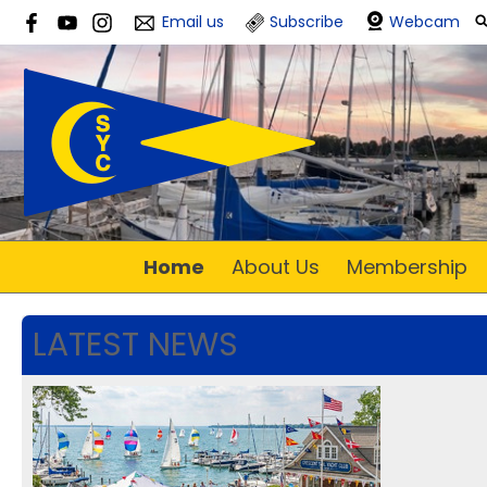
Email us
Subscribe
Webcam
Home
About Us
Membership
LATEST NEWS