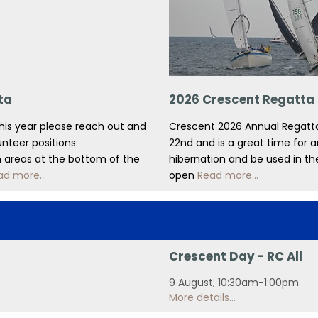
ta
2026 Crescent Regatta
this year please reach out and
Crescent 2026 Annual Regatta
unteer positions:
22nd and is a great time for 
in areas at the bottom of the
hibernation and be used in the
ad more...
open
Read more...
Crescent Day - RC All
9 August, 10:30am-1:00pm
More details...