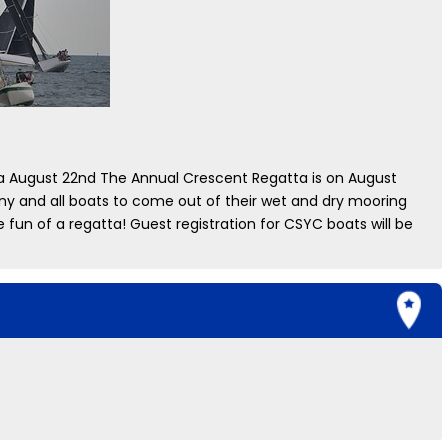
 August 22nd The Annual Crescent Regatta is on August
any and all boats to come out of their wet and dry mooring
 fun of a regatta! Guest registration for CSYC boats will be