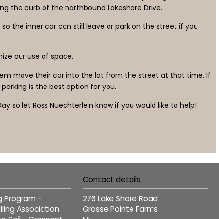
ng the curb of the northbound Lakeshore Drive.
 the inner car can still leave or park on the street if you
imize our use of space.
m move their car into the lot from the street at that time. If
parking is the best option for you.
ay so let Ross Nuechterlein know if you would like to help!
n
Contact details
ng Program -
276 Lake Shore Road
ling Association
Grosse Pointe Farms