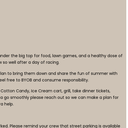
under the big top for food, lawn games, and a healthy dose of
 so well after a day of racing.
plan to bring them down and share the fun of summer with
 feel free to BYOB and consume responsibility.
 Cotton Candy, Ice Cream cart, grill, take dinner tickets,
tta go smoothly please reach out so we can make a plan for
a help.
rked. Please remind your crew that street parking is available