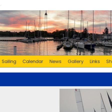
Sailing
Calendar
News
Gallery
Links
Sh