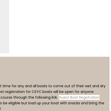
 time for any and all boats to come out of their wet and dry
st registration for CSYC boats will be open for anyone
e course through the following link.
Guest Boat Registration
 be eligible but load up your boat with snacks and bring the
!