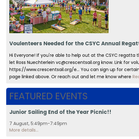
Voulenteers Needed for the CSYC Annual Regat
Hi Everyone! If you're able to help out at the CSYC regatta 
let Ross Nuechterlein vc@crescentsail.org know. Link for vol
https://www.crescentsail.org/e... You can sign up for certa
page linked above. Or reach out and let me know where
Re
FEATURED EVENTS
Junior Sailing End of the Year Picnic!!
7 August, 5:49pm-7:49pm
More details...