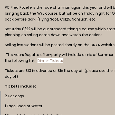
PC Fred Rozelle is the race chairman again this year and wil
bringing back the W/L course, but will be on Friday night for 
dock before dark. (Flying Scot, Cal25, Nonsuch, etc.
Saturday 8/22 will be our standard triangle course which start
planning on sailing come down and watch the action!
Sailing instructions will be posted shortly on the DRYA website
This years Regatta after-party will include a mix of Summer
the following link.
Dinner Tickets
Tickets are $10 in advance or $15 the day of. (please use th
day of)
Tickets include:
2 Hot dogs
1 Fago Soda or Water