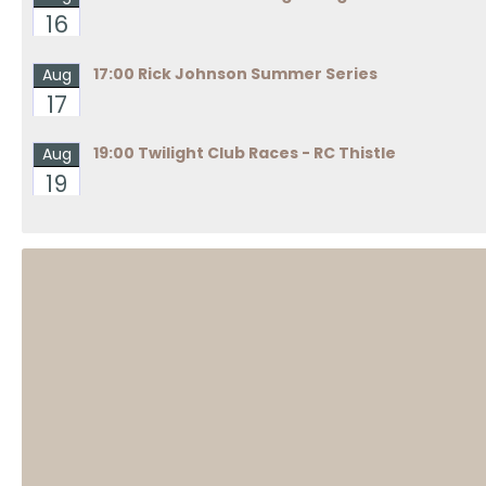
16
17:00 Rick Johnson Summer Series
Aug
17
19:00 Twilight Club Races - RC Thistle
Aug
19