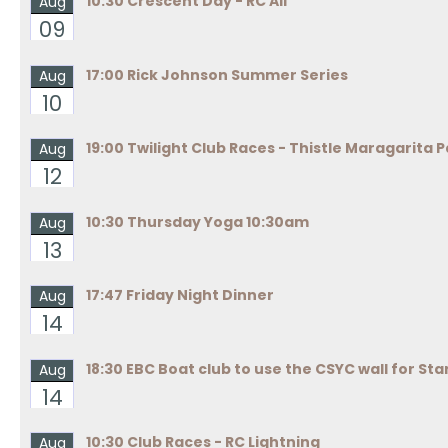
10:30 Crescent Day - RC All
Aug
09
17:00 Rick Johnson Summer Series
Aug
10
19:00 Twilight Club Races - Thistle Maragarita P
Aug
12
10:30 Thursday Yoga 10:30am
Aug
13
17:47 Friday Night Dinner
Aug
14
18:30 EBC Boat club to use the CSYC wall for Sta
Aug
14
10:30 Club Races - RC Lightning
Aug