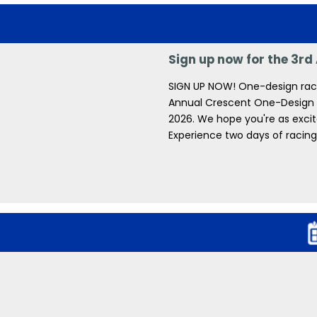
Sign up now for the 3r
SIGN UP NOW! One-design racin
Annual Crescent One-Design Re
2026. We hope you're as excite
Experience two days of racing