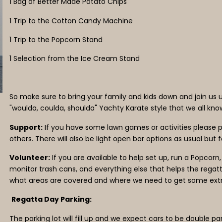
1 Bag of Better Made Potato Chips
1 Trip to the Cotton Candy Machine
1 Trip to the Popcorn Stand
1 Selection from the Ice Cream Stand
So make sure to bring your family and kids down and join us 
"woulda, coulda, shoulda" Yachty Karate style that we all know
Support:
If you have some lawn games or activities please 
others. There will also be light open bar options as usual but
Volunteer:
If you are available to help set up, run a Popcorn,
monitor trash cans, and everything else that helps the rega
what areas are covered and where we need to get some extr
Regatta Day Parking:
The parking lot will fill up and we expect cars to be double pa