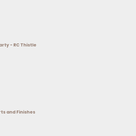
arty - RC Thistle
rts and Finishes