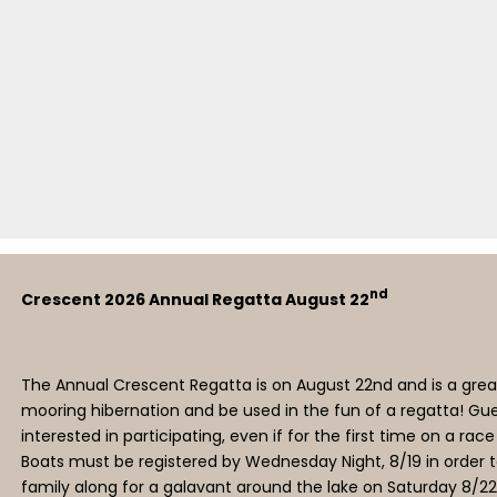
nd
Crescent 2026 Annual Regatta August 22
The Annual Crescent Regatta is on August 22nd and is a great
mooring hibernation and be used in the fun of a regatta! Gue
interested in participating, even if for the first time on a rac
Boats must be registered by Wednesday Night, 8/19 in order to
family along for a galavant around the lake on Saturday 8/22