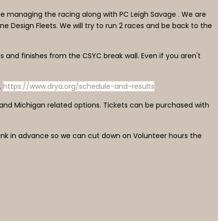
l be managing the racing along with PC Leigh Savage . We are
One Design Fleets. We will try to run 2 races and be back to the
s and finishes from the CSYC break wall. Even if you aren't
.
https://www.drya.org/schedule-and-results
 and Michigan related options. Tickets can be purchased with
e link in advance so we can cut down on Volunteer hours the