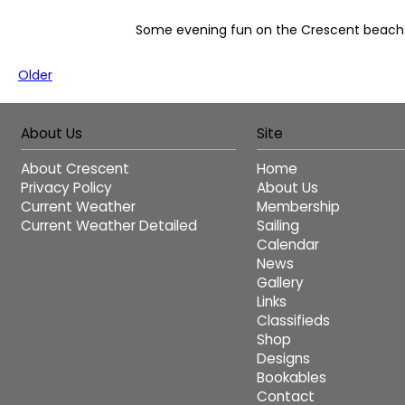
Some evening fun on the Crescent beach
Older
About Us
Site
About Crescent
Home
Privacy Policy
About Us
Current Weather
Membership
Current Weather Detailed
Sailing
Calendar
News
Gallery
Links
Classifieds
Shop
Designs
Bookables
Contact