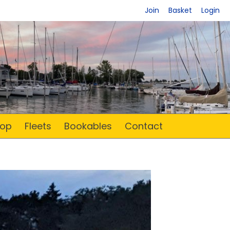
Join
Basket
Login
op
Fleets
Bookables
Contact