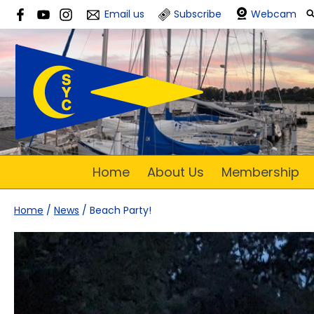
Email us
Subscribe
Webcam
Home
About Us
Membership
Home
/
News
/
Beach Party!