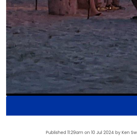
Published 11:29am on 10 Jul 2024 by Ken S