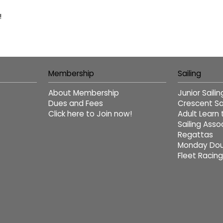
!
Membership
Sailing
About Membership
Junior Saili
Dues and Fees
Crescent Sai
Click here to Join now!
Adult Learn 
Sailing Asso
Regattas
Monday Dou
Fleet Racing