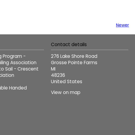
Newer
Contact details
ng Program -
276 Lake Shore Road
ling Association
Grosse Pointe Farms
to Sail - Crescent
MI
ciation
48236
United States
ble Handed
View on map