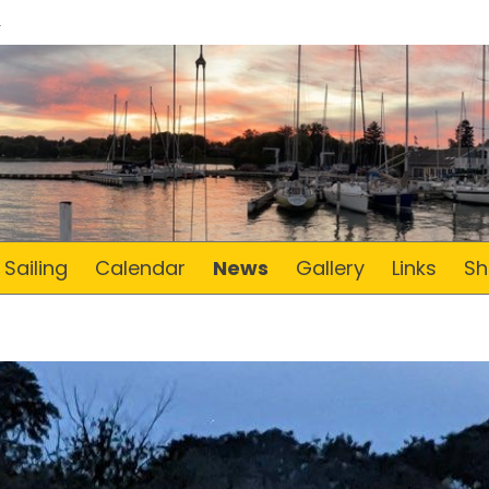
Sailing
Calendar
News
Gallery
Links
Sh