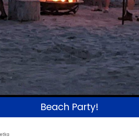
Beach Party!
wetka